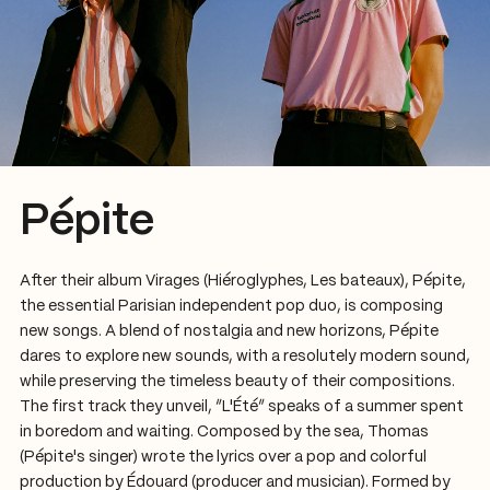
Pépite
After their album Virages (Hiéroglyphes, Les bateaux), Pépite,
the essential Parisian independent pop duo, is composing
new songs. A blend of nostalgia and new horizons, Pépite
dares to explore new sounds, with a resolutely modern sound,
while preserving the timeless beauty of their compositions.
The first track they unveil, “L'Été” speaks of a summer spent
in boredom and waiting. Composed by the sea, Thomas
(Pépite's singer) wrote the lyrics over a pop and colorful
production by Édouard (producer and musician). Formed by