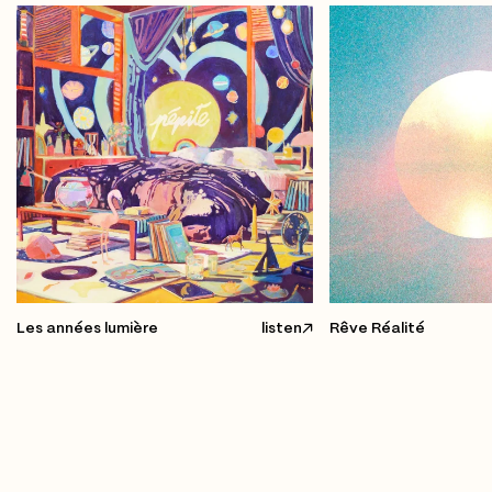
Les années lumière
listen
Rêve Réalité