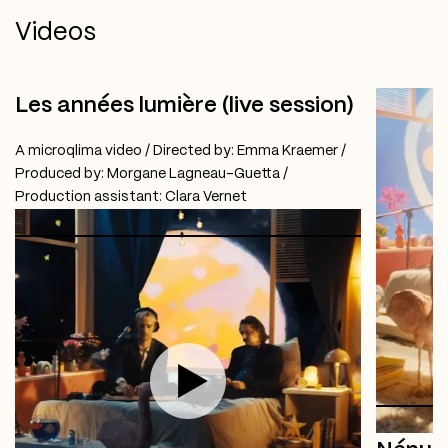
Videos
Les années lumière (live session)
A microqlima video / Directed by: Emma Kraemer /
Produced by: Morgane Lagneau-Guetta /
Production assistant: Clara Vernet