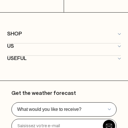
SHOP
All articles
US
Microqlima Merch
About
Promos
USEFUL
Label
Contact
Publishing
FAQ
Studios
Delivery & Returns
Events
Privacy Policy
Get the weather forecast
General Terms and Conditions
Legal notices
What would you like to receive?