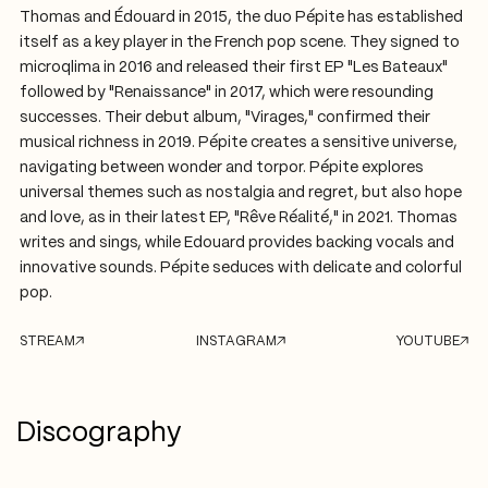
Thomas and Édouard in 2015, the duo Pépite has established
itself as a key player in the French pop scene. They signed to
microqlima in 2016 and released their first EP "Les Bateaux"
followed by "Renaissance" in 2017, which were resounding
successes. Their debut album, "Virages," confirmed their
musical richness in 2019. Pépite creates a sensitive universe,
navigating between wonder and torpor. Pépite explores
universal themes such as nostalgia and regret, but also hope
and love, as in their latest EP, "Rêve Réalité," in 2021. Thomas
writes and sings, while Edouard provides backing vocals and
innovative sounds. Pépite seduces with delicate and colorful
pop.
STREAM
INSTAGRAM
YOUTUBE
Discography