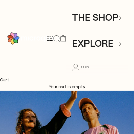
Skip to content
THE SHOP
Open search
Open cart
Open navigation menu
mıcroqlıma
EXPLORE
LOGIN
Cart
Your cart is empty